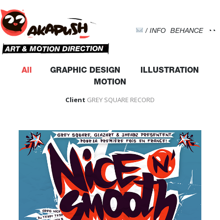
-->
/ INFO
BEHANCE
◔◔
All
GRAPHIC DESIGN
ILLUSTRATION
MOTION
Client
GREY SQUARE RECORD