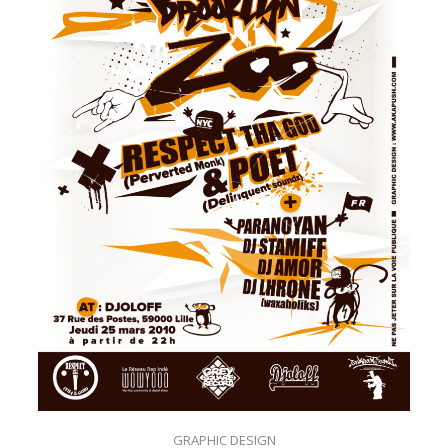
GRAPHIC DESIGN